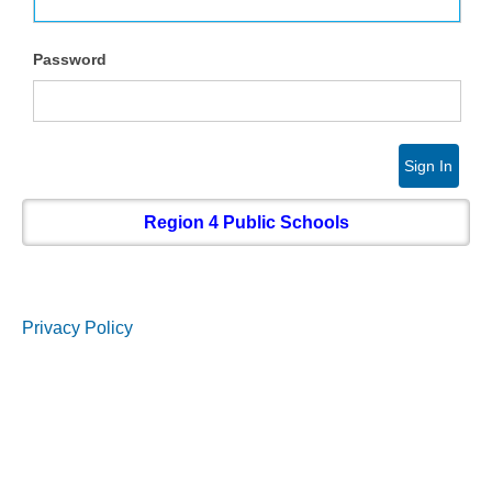
Password
Sign In
Region 4 Public Schools
Privacy Policy