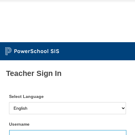
PowerSchool SIS
Teacher Sign In
Select Language
Username